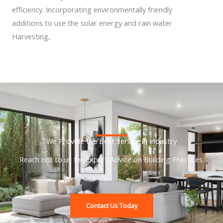
efficiency. Incorporating environmentally friendly
additions to use the solar energy and rain water
Harvesting,
We Provide the Best Service in Industry​
Reach out to us for Expert Advice on Building Practices.
Contact Us Today