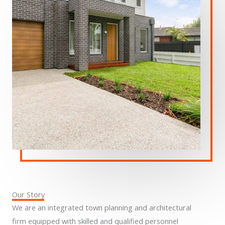
Our Story
We are an integrated town planning and architectural
firm equipped with skilled and qualified personnel