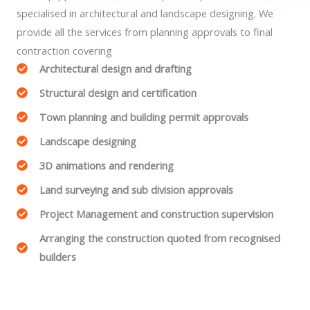
specialised in architectural and landscape designing. We
provide all the services from planning approvals to final
contraction covering
Architectural design and drafting
Structural design and certification
Town planning and building permit approvals
Landscape designing
3D animations and rendering
Land surveying and sub division approvals
Project Management and construction supervision
Arranging the construction quoted from recognised
builders