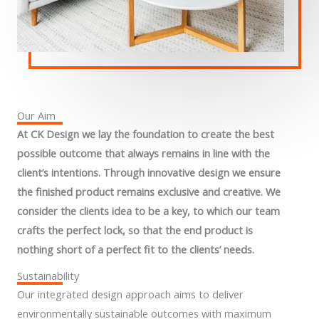
Our Aim
At CK Design we lay the foundation to create the best
possible outcome that always remains in line with the
client’s intentions. Through innovative design we ensure
the finished product remains exclusive and creative. We
consider the clients idea to be a key, to which our team
crafts the perfect lock, so that the end product is
nothing short of a perfect fit to the clients’ needs.
Sustainability
Our integrated design approach aims to deliver
environmentally sustainable outcomes with maximum