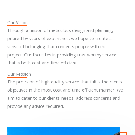
Our Vision
Through a unison of meticulous design and planning,
pillared by years of experience, we hope to create a
sense of belonging that connects people with the
project. Our focus lies in providing trustworthy service
that is both cost and time efficient.
Our Mission
The provision of high quality service that fulfils the clients
objectives in the most cost and time efficient manner. We
aim to cater to our clients’ needs, address concerns and
provide any advice required.