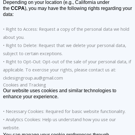
Depending on your location (e.g., California under
the
CCPA
), you may have the following rights regarding your
data:
• Right to Access: Request a copy of the personal data we hold
about you.
• Right to Delete: Request that we delete your personal data,
subject to certain exceptions.
• Right to Opt-Out: Opt-out of the sale of your personal data, if
applicable. To exercise your rights, please contact us at:
ckdesigngroup.au@gmail.com
Cookies and Tracking
Our website uses cookies and similar technologies to
enhance your experience.
• Necessary Cookies: Required for basic website functionality.
• Analytics Cookies: Help us understand how you use our
website.
You can manage your cookie preferences through