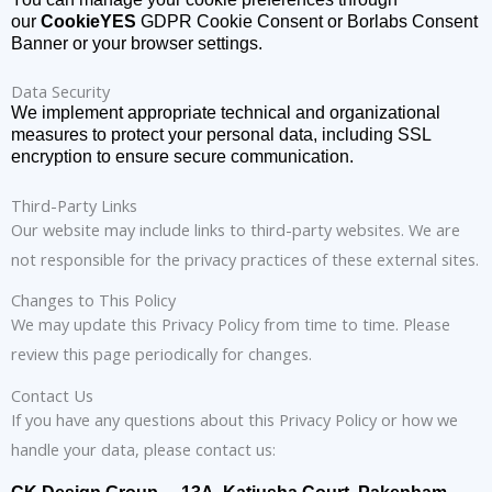
our
CookieYES
GDPR Cookie Consent or Borlabs Consent
Banner or your browser settings.
Data Security
We implement appropriate technical and organizational
measures to protect your personal data, including SSL
encryption to ensure secure communication.
Third-Party Links
Our website may include links to third-party websites. We are
not responsible for the privacy practices of these external sites.
Changes to This Policy
We may update this Privacy Policy from time to time. Please
review this page periodically for changes.
Contact Us
If you have any questions about this Privacy Policy or how we
handle your data, please contact us: