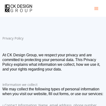
Skip
to
content
Privacy Policy
At CK Design Group, we respect your privacy and are
committed to protecting your personal data. This Privacy
Policy explains what information we collect, how we use it,
and your rights regarding your data.
Information we collect
We may collect the following types of personal information
when you visit our website, fill out forms, or use our services:
• Contact Information: Name, email address, phone number.