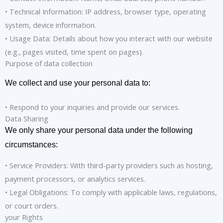
• Technical Information: IP address, browser type, operating
system, device information.
• Usage Data: Details about how you interact with our website
(e.g., pages visited, time spent on pages).
Purpose of data collection
We collect and use your personal data to:
• Respond to your inquiries and provide our services.
Data Sharing
We only share your personal data under the following
circumstances:
• Service Providers: With third-party providers such as hosting,
payment processors, or analytics services.
• Legal Obligations: To comply with applicable laws, regulations,
or court orders.
your Rights