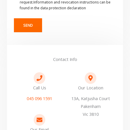
request.Information and revocation instructions can be
found in the data protection declaration
SEND
Contact Info
Call Us
Our Location
045 096 1591
13A, Katjusha Court
Pakenham
Vic 3810
Our Email