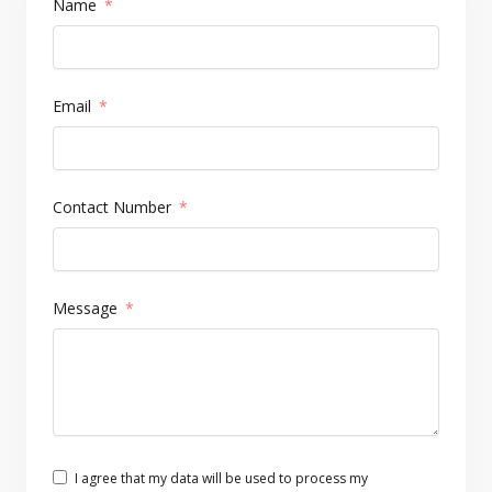
Name
Email
Contact Number
Message
I agree that my data will be used to process my